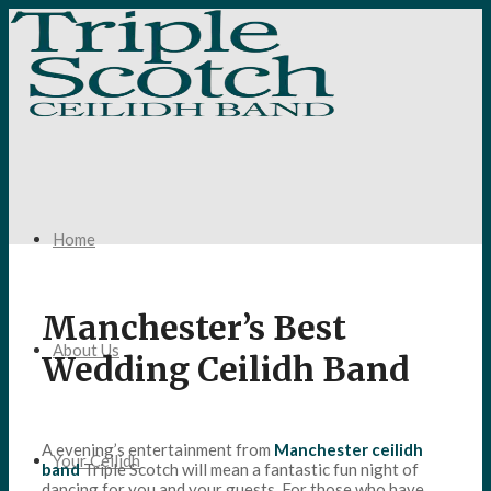
Home
Manchester’s Best
About Us
Wedding Ceilidh Band
A evening’s entertainment from
Manchester ceilidh
Your Ceilidh
band
Triple Scotch will mean a fantastic fun night of
dancing for you and your guests. For those who have