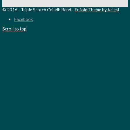
© 2016 - Triple Scotch Ceilidh Band -
Enfold Theme by Kriesi
Facebook
Scroll to top