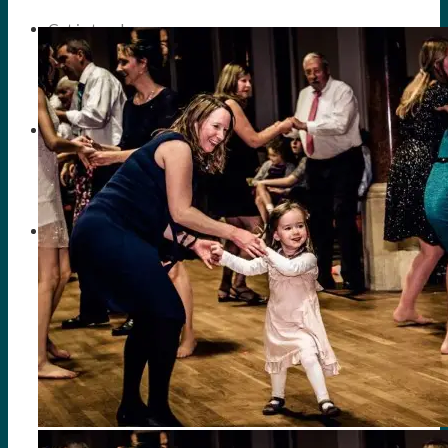
Get in touch
Search
Menu
Menu