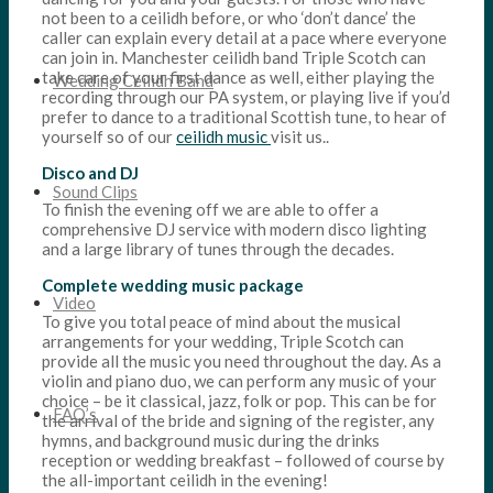
not been to a ceilidh before, or who ‘don’t dance’ the
caller can explain every detail at a pace where everyone
can join in. Manchester ceilidh band Triple Scotch can
take care of your first dance as well, either playing the
Wedding Ceilidh Band
recording through our PA system, or playing live if you’d
prefer to dance to a traditional Scottish tune, to hear of
yourself so of our
ceilidh music
visit us..
Disco and DJ
Sound Clips
To finish the evening off we are able to offer a
comprehensive DJ service with modern disco lighting
and a large library of tunes through the decades.
Complete wedding music package
Video
To give you total peace of mind about the musical
arrangements for your wedding, Triple Scotch can
provide all the music you need throughout the day. As a
violin and piano duo, we can perform any music of your
choice – be it classical, jazz, folk or pop. This can be for
FAQ’s
the arrival of the bride and signing of the register, any
hymns, and background music during the drinks
reception or wedding breakfast – followed of course by
the all-important ceilidh in the evening!