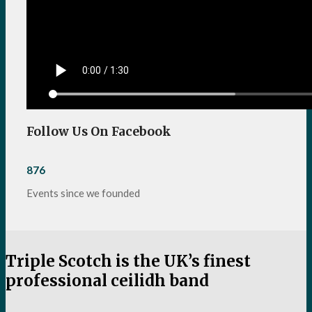
Follow Us On Facebook
876
Events since we founded
Triple Scotch is the UK’s finest
professional ceilidh band