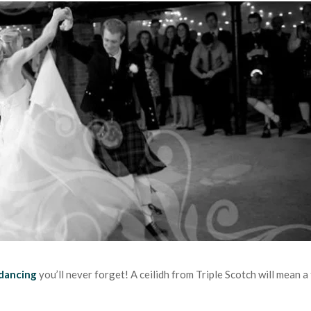
 dancing
you’ll never forget! A ceilidh from Triple Scotch will mean 