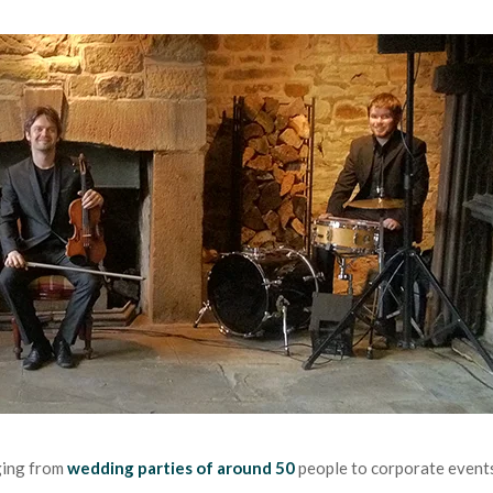
ging from
wedding parties of around 50
people to corporate event