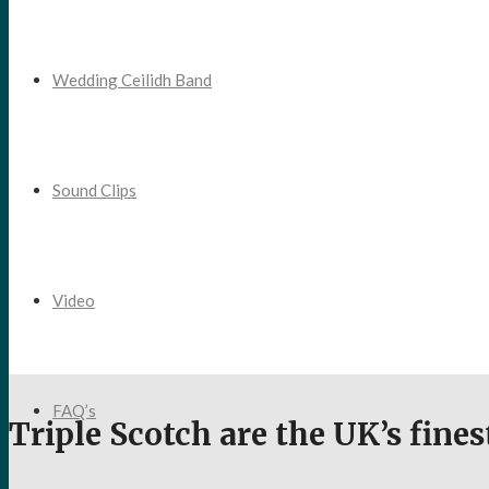
Wedding Ceilidh Band
Sound Clips
Video
FAQ’s
Triple Scotch are the UK’s fine