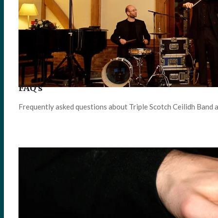
FAQ’s
Frequently asked questions about Triple Scotch Ceilidh Band 