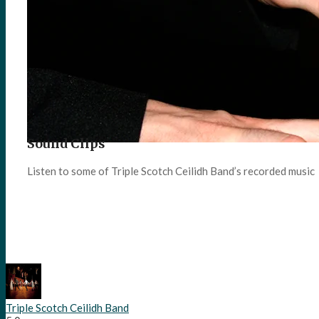
Sound Clips
Listen to some of Triple Scotch Ceilidh Band’s recorded music
Triple Scotch Ceilidh Band