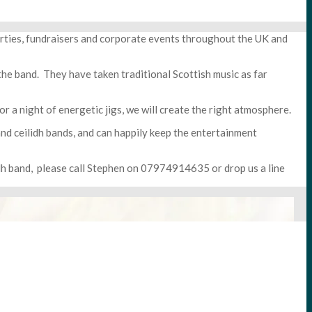
arties, fundraisers and corporate events throughout the UK and
he band. They have taken traditional Scottish music as far
r a night of energetic jigs, we will create the right atmosphere.
and ceilidh bands, and can happily keep the entertainment
idh band, please call Stephen on 07974914635 or drop us a line