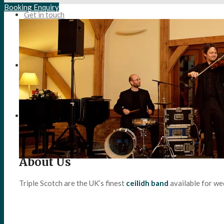
Booking Enquiry
Get in touch
Search
Menu
Menu
About Us
Triple Scotch are the UK’s finest
ceilidh band
available for we