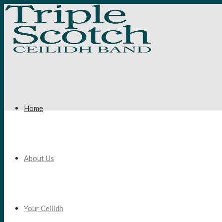
Home
About Us
Your Ceilidh