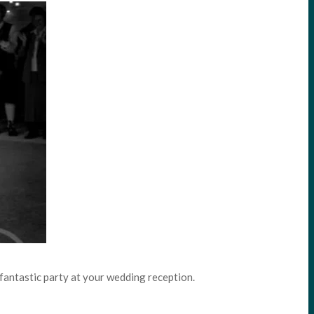
a fantastic party at your wedding reception.