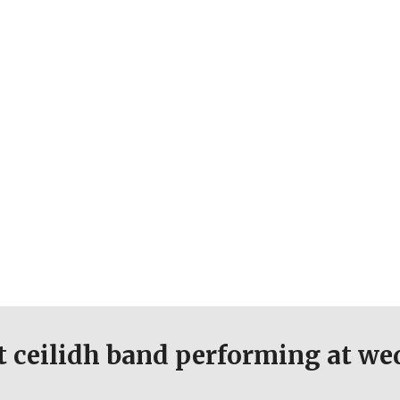
st ceilidh band performing at w