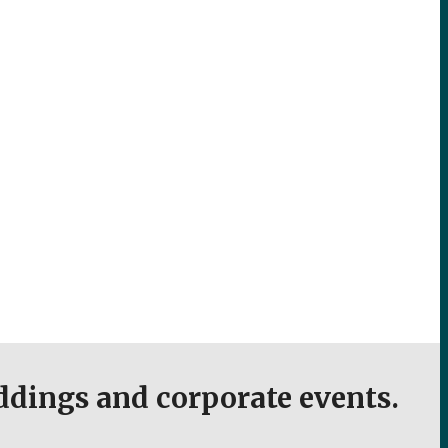
eddings and corporate events.