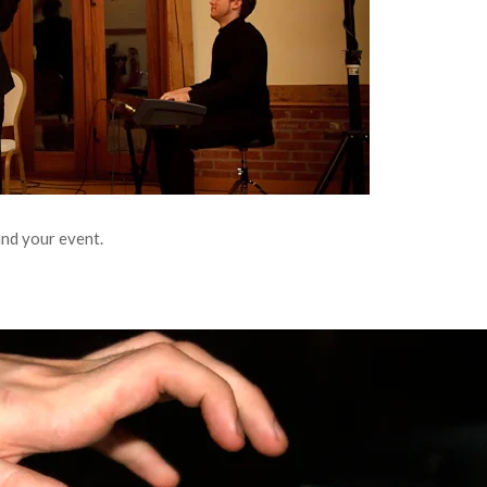
and your event.