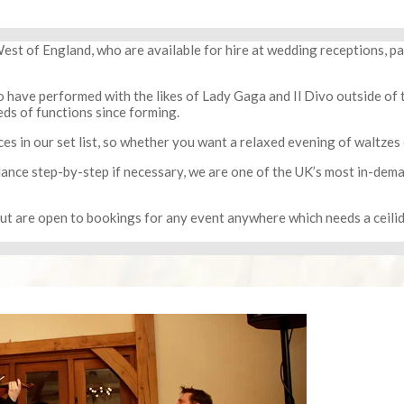
est of England, who are available for hire at wedding receptions, p
 have performed with the likes of Lady Gaga and Il Divo outside of t
ds of functions since forming.
s in our set list, so whether you want a relaxed evening of waltzes o
 dance step-by-step if necessary, we are one of the UK’s most in-dem
but are open to bookings for any event anywhere which needs a ceil