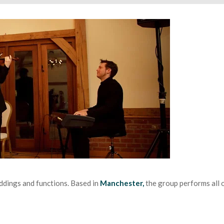
ddings and functions. Based in
Manchester,
the group performs all o