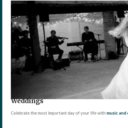
Weddings
Celebrate the most important day of your life with
music and