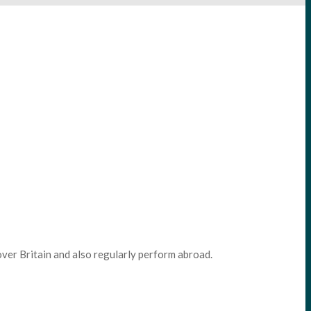
ver Britain and also regularly perform abroad.