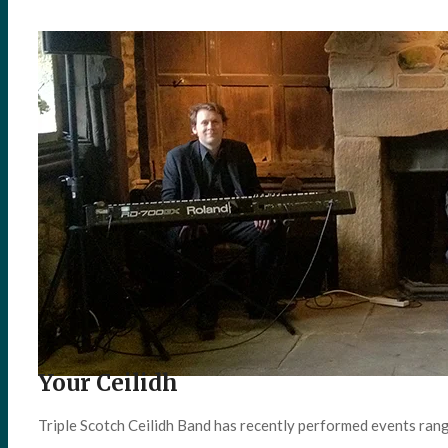
Your Ceilidh
Triple Scotch Ceilidh Band has recently performed events ran