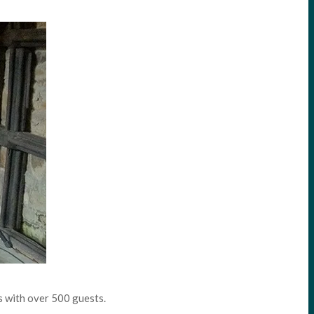
s with over 500 guests.