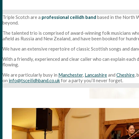
Triple Scotch are a
professional ceilidh band
based in the North W
beyond.
The talented trio is comprised of award-winning folk musicians who
afield as Russia and New Zealand, and have been booked for hundre
We have an extensive repertoire of classic Scottish songs and dance
With a friendly, experienced and clear caller who can explain each
flowing.
We are particularly busy in
Manchester
,
Lancashire
and
Cheshire
, 
on
info@tsceilidhband.co.uk
for a party you’ll never forget.