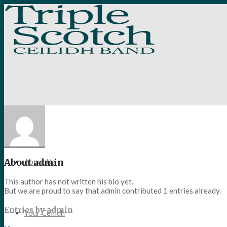
Home
About
admin
About Us
This author has not written his bio yet.
But we are proud to say that
admin
contributed 1 entries already.
Entries by admin
Your Ceilidh