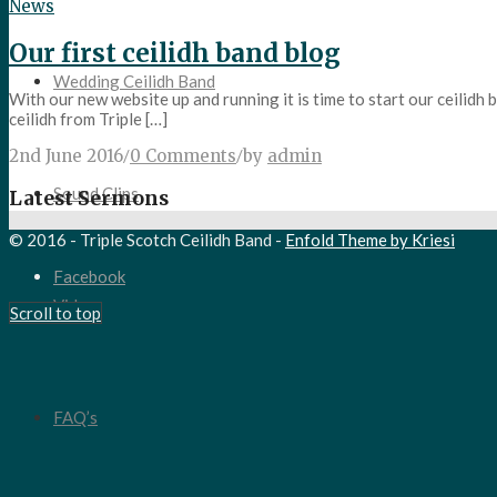
News
Our first ceilidh band blog
Wedding Ceilidh Band
With our new website up and running it is time to start our ceilidh
ceilidh from Triple […]
2nd June 2016
/
0 Comments
/
by
admin
Sound Clips
Latest Sermons
© 2016 - Triple Scotch Ceilidh Band -
Enfold Theme by Kriesi
Facebook
Video
Scroll to top
FAQ’s