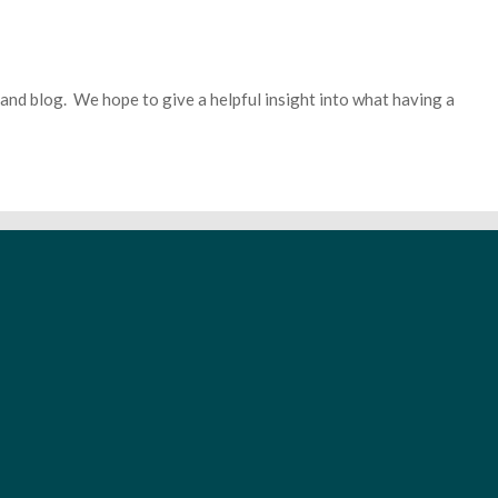
 band blog. We hope to give a helpful insight into what having a