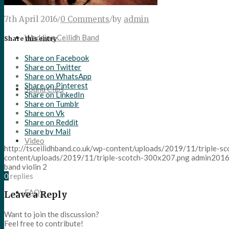
7th April 2016
/
0 Comments
/
by
admin
Wedding Ceilidh Band
Share this entry
Share on Facebook
Share on Twitter
Share on WhatsApp
Share on Pinterest
Sound Clips
Share on LinkedIn
Share on Tumblr
Share on Vk
Share on Reddit
Share by Mail
Video
http://tsceilidhband.co.uk/wp-content/uploads/2019/11/triple-
content/uploads/2019/11/triple-scotch-300x207.png
admin
2016
band violin 2
0
replies
FAQ’s
Leave a Reply
Want to join the discussion?
Feel free to contribute!