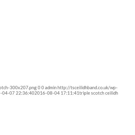
scotch-300x207.png
0
0
admin
http://tsceilidhband.co.uk/wp-
-04-07 22:36:40
2016-08-04 17:11:41
triple scotch ceilidh