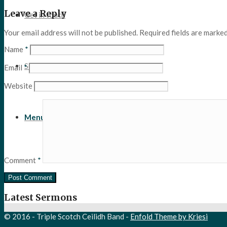
Leave a Reply
Get in touch
Your email address will not be published.
Required fields are marke
Name
*
Search
Email
*
Website
Menu
Menu
Comment
*
Latest Sermons
© 2016 - Triple Scotch Ceilidh Band -
Enfold Theme by Kriesi