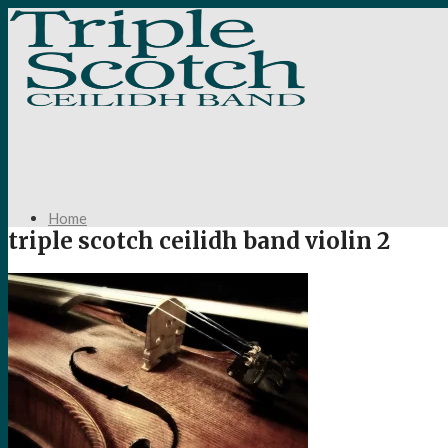
Home
triple scotch ceilidh band violin 2
About Us
Your Ceilidh